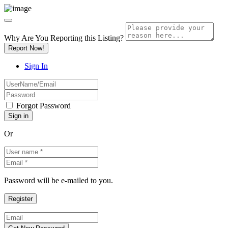
Why Are You Reporting this
Listing?
Report Now!
Sign In
Forgot Password
Or
Password will be e-mailed to you.