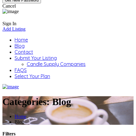
Cancel
Sign In
Add Listing
Home
Blog
Contact
Submit Your Listing
Candle Supply Companies
FAQS
Select Your Plan
Categories:
Blog
Home
Blog
Filters