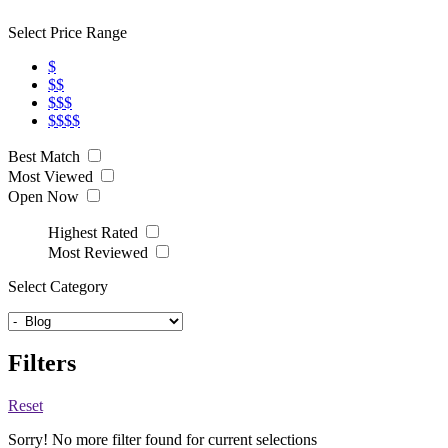
Select Price Range
$
$$
$$$
$$$$
Best Match
Most Viewed
Open Now
Highest Rated
Most Reviewed
Select Category
Filters
Reset
Sorry! No more filter found for current selections