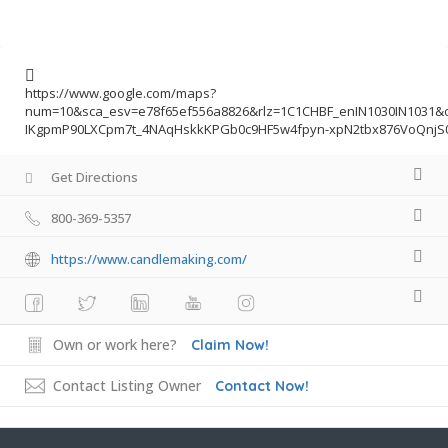
https://www.google.com/maps?
num=10&sca_esv=e78f65ef556a8826&rlz=1C1CHBF_enIN1030IN1031
IKgpmP90LXCpm7t_4NAqHskkKPGb0c9HF5w4fpyn-xpN2tbx876VoQnjS0
Get Directions
800-369-5357
https://www.candlemaking.com/
Own or work here?
Claim Now!
Contact Listing Owner
Contact Now!