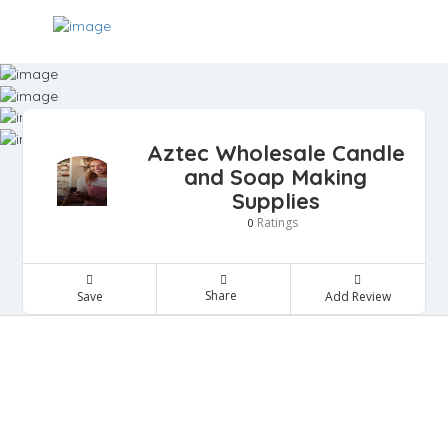
Aztec Wholesale Candle
and Soap Making
Supplies
Ratings
0
Share
Save
Add Review