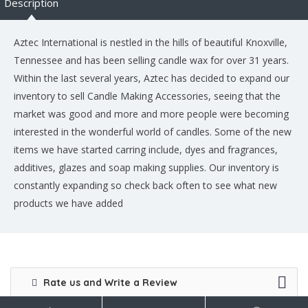
Description
Aztec International is nestled in the hills of beautiful Knoxville,
Tennessee and has been selling candle wax for over 31 years.
Within the last several years, Aztec has decided to expand our
inventory to sell Candle Making Accessories, seeing that the
market was good and more and more people were becoming
interested in the wonderful world of candles. Some of the new
items we have started carring include, dyes and fragrances,
additives, glazes and soap making supplies. Our inventory is
constantly expanding so check back often to see what new
products we have added
Rate us and Write a Review