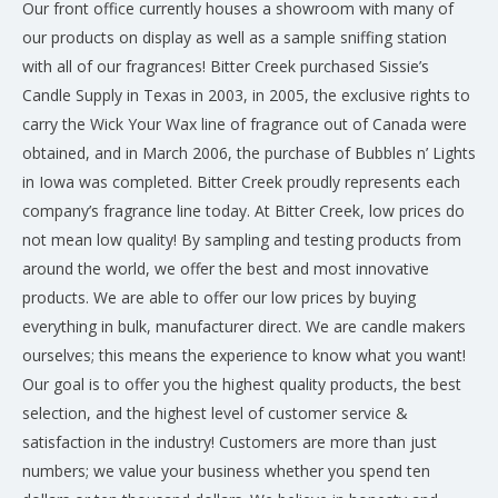
Our front office currently houses a showroom with many of
our products on display as well as a sample sniffing station
with all of our fragrances! Bitter Creek purchased Sissie’s
Candle Supply in Texas in 2003, in 2005, the exclusive rights to
carry the Wick Your Wax line of fragrance out of Canada were
obtained, and in March 2006, the purchase of Bubbles n’ Lights
in Iowa was completed. Bitter Creek proudly represents each
company’s fragrance line today. At Bitter Creek, low prices do
not mean low quality! By sampling and testing products from
around the world, we offer the best and most innovative
products. We are able to offer our low prices by buying
everything in bulk, manufacturer direct. We are candle makers
ourselves; this means the experience to know what you want!
Our goal is to offer you the highest quality products, the best
selection, and the highest level of customer service &
satisfaction in the industry! Customers are more than just
numbers; we value your business whether you spend ten