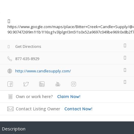
https://www.google.com/maps/place/Bitter+Creek+Candle+Supply/@4
90.9074726!9m1!1b1!16sg1v3lplgn!3m5!1s0x52a9697c049be969:0x8b
Get Directions
877-635-8929
http://www.candlesupply.com/
Own or work here?
Claim Now!
Contact Listing Owner
Contact Now!
Description