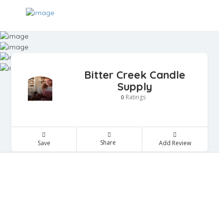
Bitter Creek Candle
Supply
Ratings
0
Share
Save
Add Review