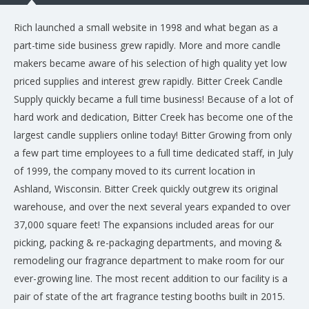
Rich launched a small website in 1998 and what began as a
part-time side business grew rapidly. More and more candle
makers became aware of his selection of high quality yet low
priced supplies and interest grew rapidly. Bitter Creek Candle
Supply quickly became a full time business! Because of a lot of
hard work and dedication, Bitter Creek has become one of the
largest candle suppliers online today! Bitter Growing from only
a few part time employees to a full time dedicated staff, in July
of 1999, the company moved to its current location in
Ashland, Wisconsin. Bitter Creek quickly outgrew its original
warehouse, and over the next several years expanded to over
37,000 square feet! The expansions included areas for our
picking, packing & re-packaging departments, and moving &
remodeling our fragrance department to make room for our
ever-growing line. The most recent addition to our facility is a
pair of state of the art fragrance testing booths built in 2015.