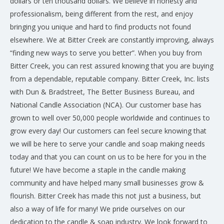
dollars or ten thousand dollars. We believe in honesty and
professionalism, being different from the rest, and enjoy
bringing you unique and hard to find products not found
elsewhere. We at Bitter Creek are constantly improving, always
“finding new ways to serve you better”. When you buy from
Bitter Creek, you can rest assured knowing that you are buying
from a dependable, reputable company. Bitter Creek, Inc. lists
with Dun & Bradstreet, The Better Business Bureau, and
National Candle Association (NCA). Our customer base has
grown to well over 50,000 people worldwide and continues to
grow every day! Our customers can feel secure knowing that
we will be here to serve your candle and soap making needs
today and that you can count on us to be here for you in the
future! We have become a staple in the candle making
community and have helped many small businesses grow &
flourish. Bitter Creek has made this not just a business, but
also a way of life for many! We pride ourselves on our
dedication to the candle & soap industry. We look forward to