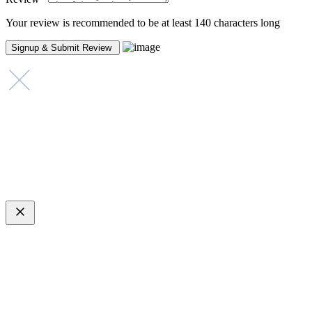
Your review is recommended to be at least 140 characters long