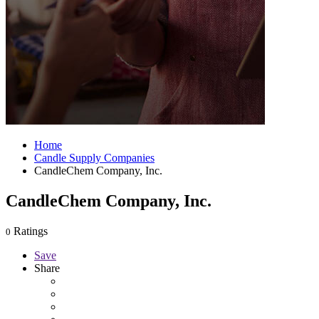
Home
Candle Supply Companies
CandleChem Company, Inc.
CandleChem Company, Inc.
Ratings
0
Save
Share