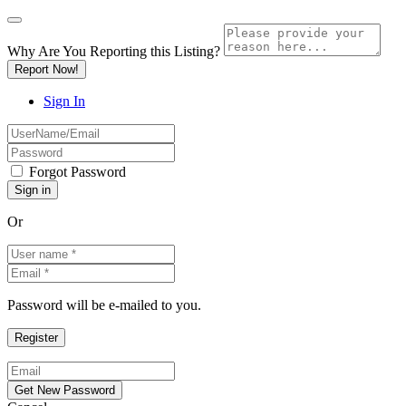
Why Are You Reporting this
Listing?
Report Now!
Sign In
Forgot Password
Or
Password will be e-mailed to you.