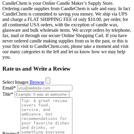
CandleChem is your Online Candle Maker’s Supply Store.
Ordering candle supplies from CandleChem is safe and easy. In fact
CandleChem is committed to saving you money. We ship via UPS
and charge a FLAT SHIPPING FEE of only $10.00, per order, for
all continental USA orders, with the exception of candle wax,
glassware and bulk wholesale items. We accept orders by telephone,
fax, mail or through our secure Online Shopping Cart. If you have
never ordered candle making supplies from us in the past, or this is
your first visit to CandleChem.com, please take a moment and visit
our many categories to the left and let us know how we may help
you.
Rate us and Write a Review
Select Images
Browse
Email
*
Title
*
Review
*