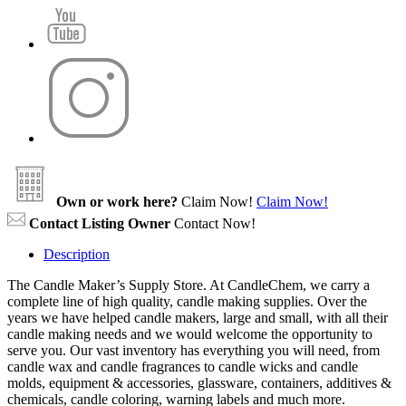
Own or work here?
Claim Now!
Claim Now!
Contact Listing Owner
Contact Now!
Description
The Candle Maker’s Supply Store. At CandleChem, we carry a
complete line of high quality, candle making supplies. Over the
years we have helped candle makers, large and small, with all their
candle making needs and we would welcome the opportunity to
serve you. Our vast inventory has everything you will need, from
candle wax and candle fragrances to candle wicks and candle
molds, equipment & accessories, glassware, containers, additives &
chemicals, candle coloring, warning labels and much more.