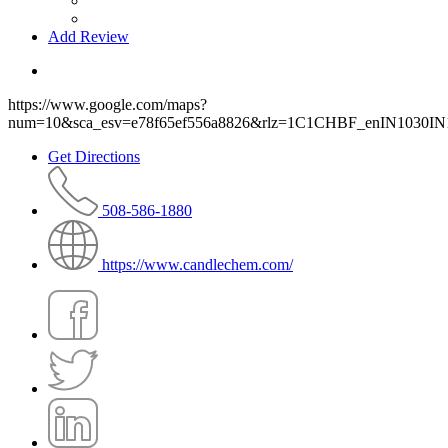
Add Review
https://www.google.com/maps?
num=10&sca_esv=e78f65ef556a8826&rlz=1C1CHBF_enIN103
Get Directions
508-586-1880
https://www.candlechem.com/