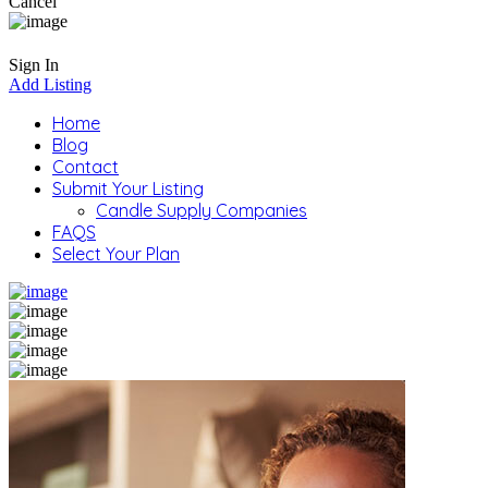
Cancel
Sign In
Add Listing
Home
Blog
Contact
Submit Your Listing
Candle Supply Companies
FAQS
Select Your Plan