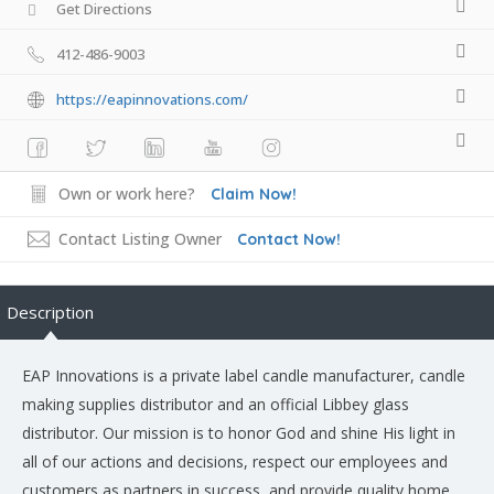
Get Directions
412-486-9003
https://eapinnovations.com/
Own or work here?
Claim Now!
Contact Listing Owner
Contact Now!
Description
EAP Innovations is a private label candle manufacturer, candle
making supplies distributor and an official Libbey glass
distributor. Our mission is to honor God and shine His light in
all of our actions and decisions, respect our employees and
customers as partners in success, and provide quality home