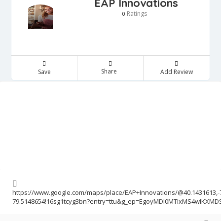
EAP Innovations
Ratings
0
Share
Save
Add Review
https://www.google.com/maps/place/EAP+Innovations/@40.1431613,-
79.5148654!16sg1tcyg3bn?entry=ttu&g_ep=EgoyMDI0MTIxMS4wIKXM