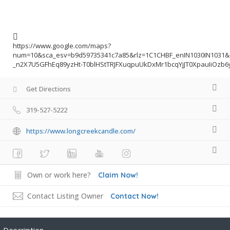
https://www.google.com/maps?
num=10&sca_esv=b9d59735341c7a85&rlz=1C1CHBF_enIN1030IN103
_n2X7U5GFhEq89yzHt-T0blHStTRJFXuqpuUkDxMr1bcqYjJT0XpauIiOzb
Get Directions
319-527-5222
https://www.longcreekcandle.com/
Own or work here?
Claim Now!
Contact Listing Owner
Contact Now!
Description