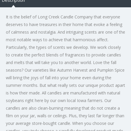
It is the belief of Long Creek Candle Company that everyone
deserves to have treasures in their home that evoke a feeling
of calmness and nostalgia. And intriguing scents are one of the
most notable ways to achieve that harmonious affect.
Particularly, the types of scents we develop. We work closely
to create the perfect blends of fragrances to provide candles
and melts that will take you to another world. Love the fall
seasons? Our varieties like Autumn Harvest and Pumpkin Spice
will bring the joys of fall into your home even during the
summer months. But what really sets our unique product apart
is how their made. All candles are manufactured with natural
soybeans right here by our own local Iowa farmers. Our
candles are also clean-burning meaning that do not create a
film on your jar, walls or ceilings. Plus, they last far longer than
your average store-bought candle. When you choose our
candles, you truly choose a carefully developed product made