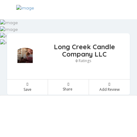
Long Creek Candle
Company LLC
Ratings
0
Share
Save
Add Review