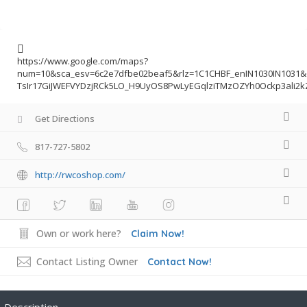
https://www.google.com/maps?
num=10&sca_esv=6c2e7dfbe02beaf5&rlz=1C1CHBF_enIN1030IN1031
TsIr17GiJWEFVYDzjRCk5LO_H9UyOS8PwLyEGqlziTMzOZYh0Ockp3ali2
Get Directions
817-727-5802
http://rwcoshop.com/
Own or work here?
Claim Now!
Contact Listing Owner
Contact Now!
Description