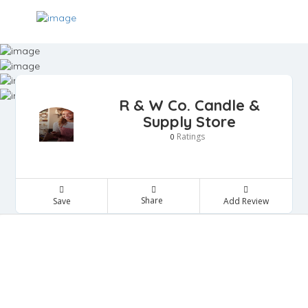
R & W Co. Candle &
Supply Store
Ratings
0
Share
Save
Add Review