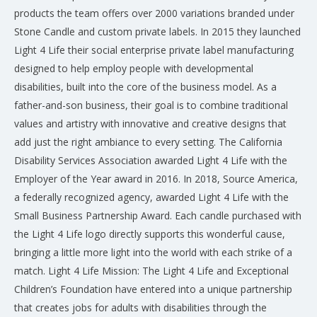
products the team offers over 2000 variations branded under
Stone Candle and custom private labels. In 2015 they launched
Light 4 Life their social enterprise private label manufacturing
designed to help employ people with developmental
disabilities, built into the core of the business model. As a
father-and-son business, their goal is to combine traditional
values and artistry with innovative and creative designs that
add just the right ambiance to every setting. The California
Disability Services Association awarded Light 4 Life with the
Employer of the Year award in 2016. In 2018, Source America,
a federally recognized agency, awarded Light 4 Life with the
Small Business Partnership Award. Each candle purchased with
the Light 4 Life logo directly supports this wonderful cause,
bringing a little more light into the world with each strike of a
match. Light 4 Life Mission: The Light 4 Life and Exceptional
Children’s Foundation have entered into a unique partnership
that creates jobs for adults with disabilities through the