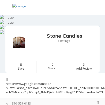
Stone Candles
Ratings
0
Share
Save
Add Review
https://www.google.com/maps?
num=10&sca_esv=16785a0985ba4fc4&rlz=1C1CHBF_enIN1030IN103
eUV1Mkecxg7qHZ-qzjl4_1hhd6JixNHvt0TdqRygT7LP72ImbvndwrZe2N
310-559-0133