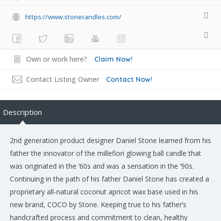
https://www.stonecandles.com/
Own or work here?
Claim Now!
Contact Listing Owner
Contact Now!
Description
2nd generation product designer Daniel Stone learned from his
father the innovator of the millefiori glowing ball candle that
was originated in the ’60s and was a sensation in the ’90s.
Continuing in the path of his father Daniel Stone has created a
proprietary all-natural coconut apricot wax base used in his
new brand, COCO by Stone. Keeping true to his father’s
handcrafted process and commitment to clean, healthy