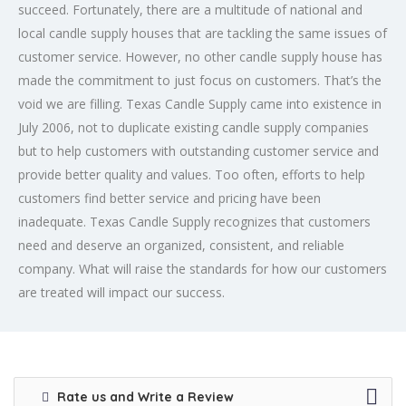
succeed. Fortunately, there are a multitude of national and
local candle supply houses that are tackling the same issues of
customer service. However, no other candle supply house has
made the commitment to just focus on customers. That’s the
void we are filling. Texas Candle Supply came into existence in
July 2006, not to duplicate existing candle supply companies
but to help customers with outstanding customer service and
provide better quality and values. Too often, efforts to help
customers find better service and pricing have been
inadequate. Texas Candle Supply recognizes that customers
need and deserve an organized, consistent, and reliable
company. What will raise the standards for how our customers
are treated will impact our success.
Rate us and Write a Review