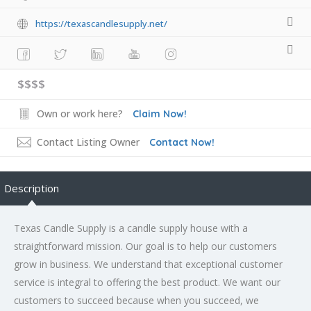
https://texascandlesupply.net/
$$$$
Own or work here?
Claim Now!
Contact Listing Owner
Contact Now!
Description
Texas Candle Supply is a candle supply house with a
straightforward mission. Our goal is to help our customers
grow in business. We understand that exceptional customer
service is integral to offering the best product. We want our
customers to succeed because when you succeed, we