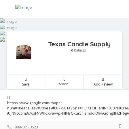
Texas Candle Supply
Ratings
0
Share
Save
Add Review
https://www.google.com/maps?
num=10&sca_esv=70bee9f0877581a7&rlz=1C1CHBF_enIN1030IN1031
iUJNVcCpm3i7kpFNWhdXvavvpFHfHsQkur5r_smdoIO9wGcihgJfHZH6gAr
888-589-9523