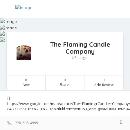
The Flaming Candle
Company
Ratings
0
Share
Save
Add Review
https://www.google.com/maps/place/The+Flaming+Candle+Company/@
84.7322661!16s%2Fg%2F1pp2tl0kl?entry=ttu&g_ep=EgoyMDI0MTIx
770-505-4999