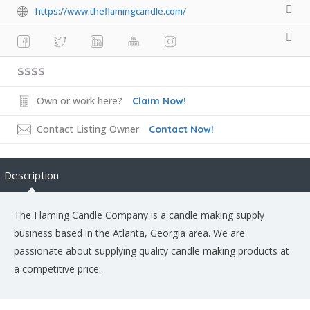
https://www.theflamingcandle.com/
$$$$
Own or work here?
Claim Now!
Contact Listing Owner
Contact Now!
Description
The Flaming Candle Company is a candle making supply
business based in the Atlanta, Georgia area. We are
passionate about supplying quality candle making products at
a competitive price.