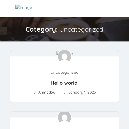
Category:
Uncategorized
Uncategorized
Hello world!
Ahmad56
January 1, 2025