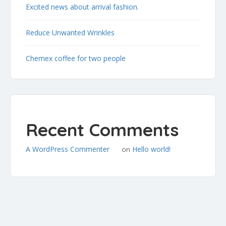
Excited news about arrival fashion.
Reduce Unwanted Wrinkles
Chemex coffee for two people
Recent Comments
A WordPress Commenter
Hello world!
on