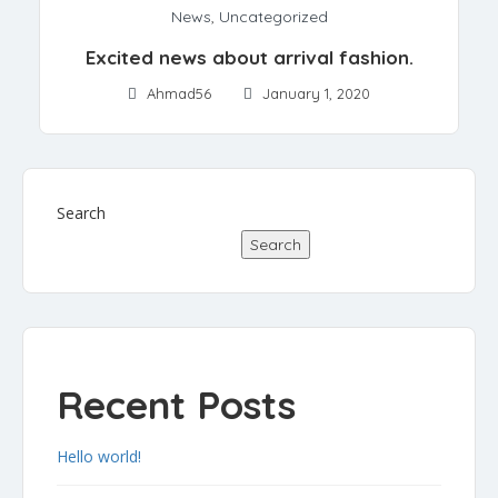
News
,
Uncategorized
Excited news about arrival fashion.
Ahmad56
January 1, 2020
Search
Search
Recent Posts
Hello world!